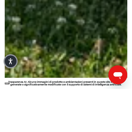
Trasparenza AI: Alcune immagini di prodotto e ambientazioni presenti in questo sito sono state 
generate o significativamente modificate con il supporto di sistemi di intelligenza artificiale.