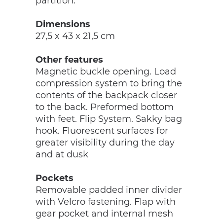
partition.
Dimensions
27,5 x 43 x 21,5 cm
Other features
Magnetic buckle opening. Load
compression system to bring the
contents of the backpack closer
to the back. Preformed bottom
with feet. Flip System. Sakky bag
hook. Fluorescent surfaces for
greater visibility during the day
and at dusk
Pockets
Removable padded inner divider
with Velcro fastening. Flap with
gear pocket and internal mesh