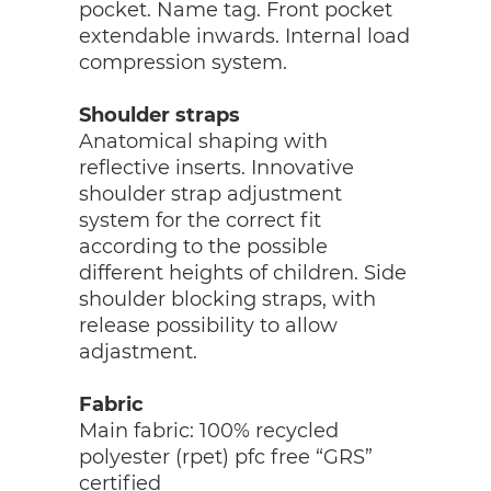
pocket. Name tag. Front pocket
extendable inwards. Internal load
compression system.
Shoulder straps
Anatomical shaping with
reflective inserts. Innovative
shoulder strap adjustment
system for the correct fit
according to the possible
different heights of children. Side
shoulder blocking straps, with
release possibility to allow
adjastment.
Fabric
Main fabric: 100% recycled
polyester (rpet) pfc free “GRS”
certified