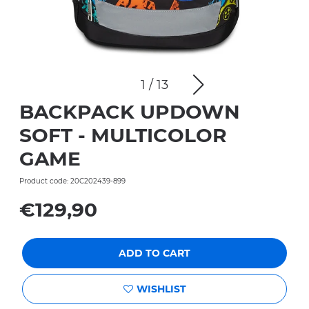
1
/
13
BACKPACK UPDOWN
SOFT - MULTICOLOR
GAME
Product code: 20C202439-899
€129,90
ADD TO CART
WISHLIST