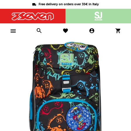
Free delivery on orders over 35€ in Italy