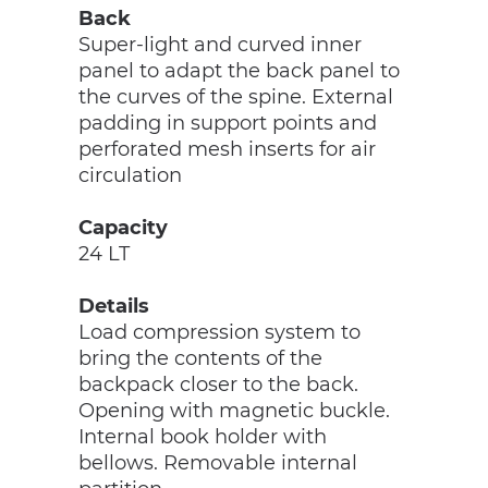
Back
Super-light and curved inner
panel to adapt the back panel to
the curves of the spine. External
padding in support points and
perforated mesh inserts for air
circulation
Capacity
24 LT
Details
Load compression system to
bring the contents of the
backpack closer to the back.
Opening with magnetic buckle.
Internal book holder with
bellows. Removable internal