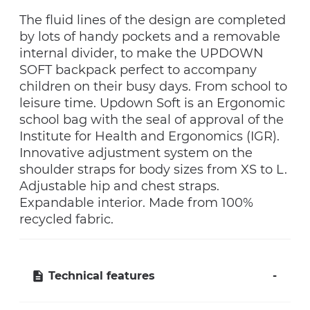
The fluid lines of the design are completed
by lots of handy pockets and a removable
internal divider, to make the UPDOWN
SOFT backpack perfect to accompany
children on their busy days. From school to
leisure time. Updown Soft is an Ergonomic
school bag with the seal of approval of the
Institute for Health and Ergonomics (IGR).
Innovative adjustment system on the
shoulder straps for body sizes from XS to L.
Adjustable hip and chest straps.
Expandable interior. Made from 100%
recycled fabric.
Technical features