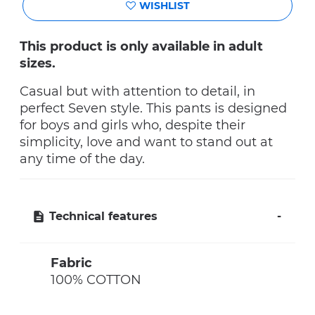
WISHLIST
This product is only available in adult
sizes.
Casual but with attention to detail, in
perfect Seven style. This pants is designed
for boys and girls who, despite their
simplicity, love and want to stand out at
any time of the day.
Technical features
Fabric
100% COTTON