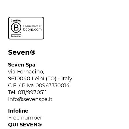
Seven®
Seven Spa
via Fornacino,
9610040 Leinì (TO) - Italy
C.F. / P.Iva 00963330014
Tel. 011/9970511
info@sevenspa.it
Infoline
Free number
QUI SEVEN®