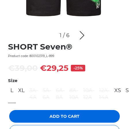
1
/
6
SHORT Seven®
Product code: 800102319_L-899
€39,00
€29,25
-25%
Size
L
XL
3A-
5A-
6A-
8A-
10A-
12A-
XS
S
4A
6A
8A
10A
12A
14A
ADD TO CART