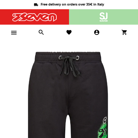
Free delivery on orders over 35€ in Italy