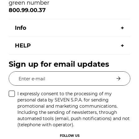
green number
800.99.00.37
Info
HELP
Sign up for email updates
Enter e-mail
I expressly consent to the processing of my
personal data by SEVEN S.P.A. for sending
promotional and marketing communications.
Including the sending of newsletters, through
automated tools (email, push notifications) and not
(telephone with operator).
FOLLOW US