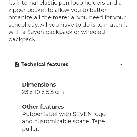
its internal elastic pen loop holders and a
zipper pocket to allow you to better
organize all the material you need for your
school day. All you have to do is to match it
with a Seven backpack or wheeled
backpack.
Technical features
Dimensions
23 x 10 x 5,5 cm
Other features
Rubber label with SEVEN logo
and customizable space. Tape
puller.