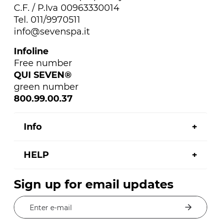
C.F. / P.Iva 00963330014
Tel. 011/9970511
info@sevenspa.it
Infoline
Free number
QUI SEVEN®
green number
800.99.00.37
Info
HELP
Sign up for email updates
Enter e-mail