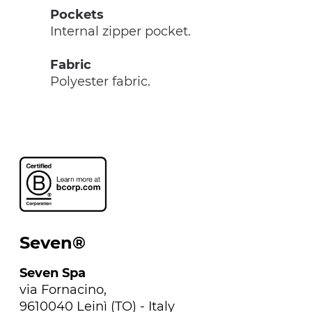
Pockets
Internal zipper pocket.
Fabric
Polyester fabric.
Seven®
Seven Spa
via Fornacino,
9610040 Leinì (TO) - Italy