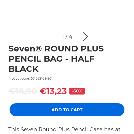
1
/
4
Seven® ROUND PLUS
PENCIL BAG - HALF
BLACK
Product code: 301022109-201
€18,90
€13,23
-30%
ADD TO CART
This Seven Round Plus Pencil Case has at