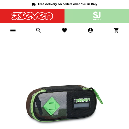
Free delivery on orders over 35€ in Italy