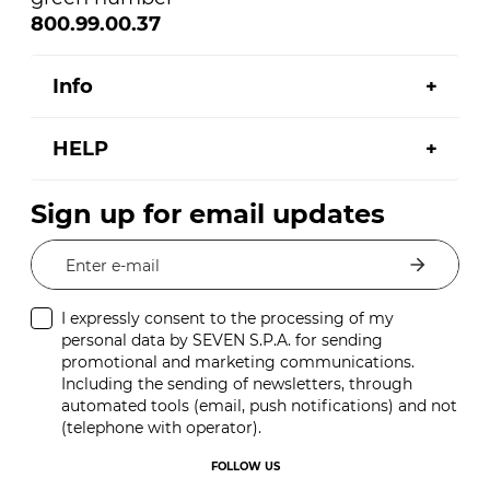
800.99.00.37
Info
HELP
Sign up for email updates
Enter e-mail
I expressly consent to the processing of my
personal data by SEVEN S.P.A. for sending
promotional and marketing communications.
Including the sending of newsletters, through
automated tools (email, push notifications) and not
(telephone with operator).
FOLLOW US