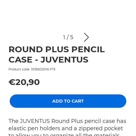
1
/
5
ROUND PLUS PENCIL
CASE - JUVENTUS
Product code: 30B602506-F75
€20,90
ADD TO CART
The JUVENTUS Round Plus pencil case has
elastic pen holders and a zippered pocket
to allow you to organize all the materials