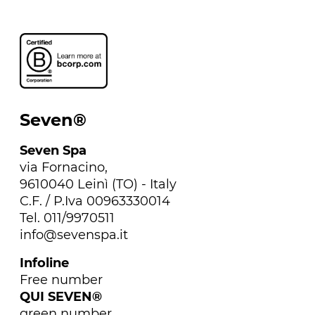
Seven®
Seven Spa
via Fornacino,
9610040 Leinì (TO) - Italy
C.F. / P.Iva 00963330014
Tel. 011/9970511
info@sevenspa.it
Infoline
Free number
QUI SEVEN®
green number