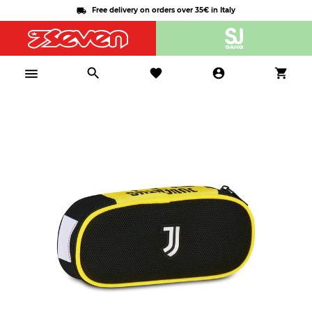
Free delivery on orders over 35€ in Italy