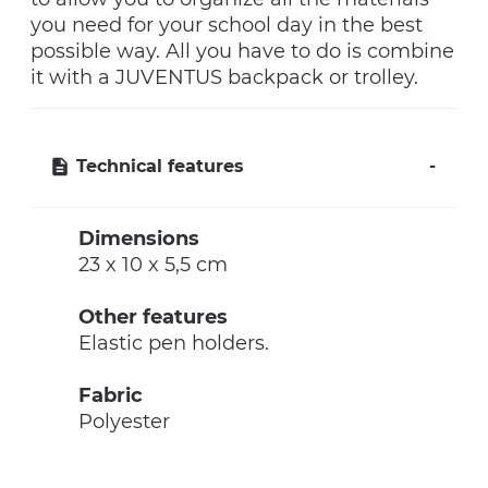
you need for your school day in the best
possible way. All you have to do is combine
it with a JUVENTUS backpack or trolley.
Technical features
Dimensions
23 x 10 x 5,5 cm
Other features
Elastic pen holders.
Fabric
Polyester