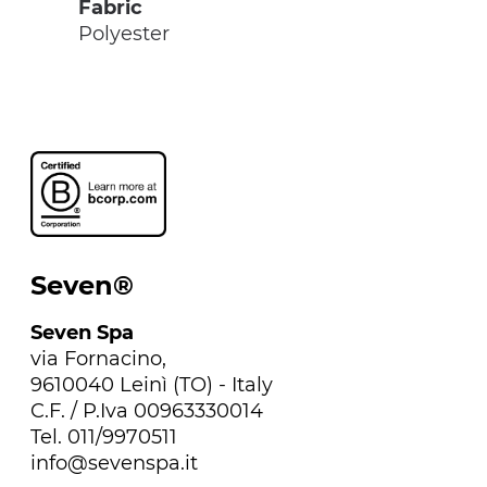
Fabric
Polyester
Seven®
Seven Spa
via Fornacino,
9610040 Leinì (TO) - Italy
C.F. / P.Iva 00963330014
Tel. 011/9970511
info@sevenspa.it