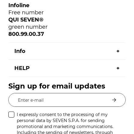
Infoline
Free number
QUI SEVEN®
green number
800.99.00.37
Info
HELP
Sign up for email updates
Enter e-mail
I expressly consent to the processing of my
personal data by SEVEN S.P.A. for sending
promotional and marketing communications.
Including the sending of newsletters, through