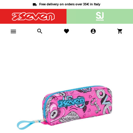
Free delivery on orders over 35€ in Italy