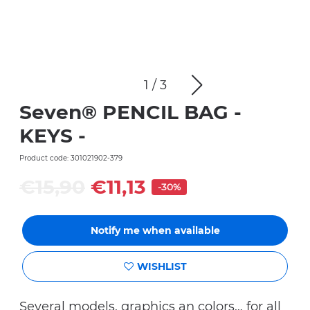
1
/
3
Seven® PENCIL BAG -
KEYS -
Product code: 301021902-379
€15,90
€11,13
-30%
Notify me when available
WISHLIST
Several models, graphics an colors… for all