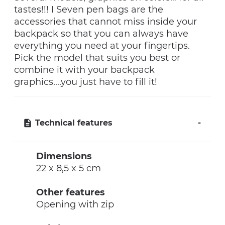
tastes!!! I Seven pen bags are the
accessories that cannot miss inside your
backpack so that you can always have
everything you need at your fingertips.
Pick the model that suits you best or
combine it with your backpack
graphics....you just have to fill it!
Technical features
Dimensions
22 x 8,5 x 5 cm
Other features
Opening with zip