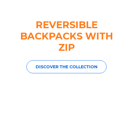
REVERSIBLE
BACKPACKS WITH
ZIP
DISCOVER THE COLLECTION