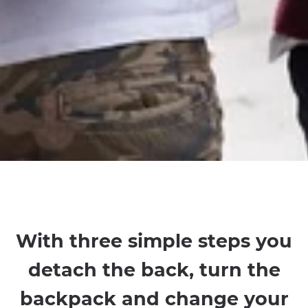
With three simple steps you
detach the back, turn the
backpack and change your