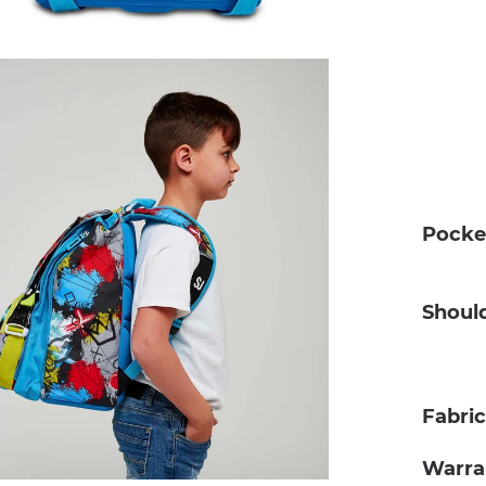
Pocke
Shoul
Fabri
Warra