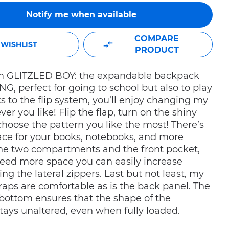
Notify me when available
COMPARE
WISHLIST
PRODUCT
I’m GLITZLED BOY: the expandable backpack
G, perfect for going to school but also to play
s to the flip system, you’ll enjoy changing my
er you like! Flip the flap, turn on the shiny
hoose the pattern you like the most! There’s
ce for your books, notebooks, and more
the two compartments and the front pocket,
need more space you can easily increase
ing the lateral zippers. Last but not least, my
raps are comfortable as is the back panel. The
bottom ensures that the shape of the
ays unaltered, even when fully loaded.