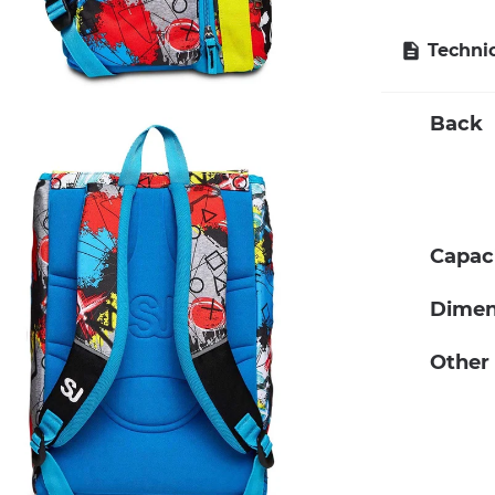
Technic
Back
Capac
Dimen
Other