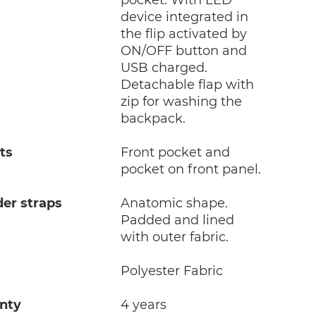
pocket. With LED
device integrated in
the flip activated by
ON/OFF button and
USB charged.
Detachable flap with
zip for washing the
backpack.
ts
Front pocket and
pocket on front panel.
der straps
Anatomic shape.
Padded and lined
with outer fabric.
c
Polyester Fabric
nty
4 years