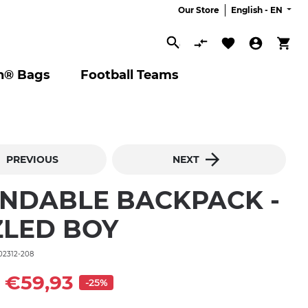
Our Store
English -
EN
Search
n® Bags
Football Teams
PREVIOUS
NEXT
NDABLE BACKPACK -
ZLED BOY
02312-208
€59,93
-25%