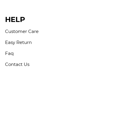
HELP
Customer Care
Easy Return
Faq
Contact Us