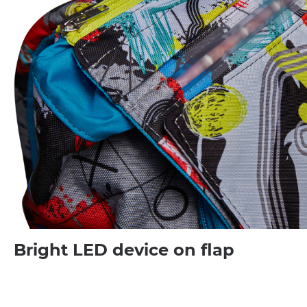
Bright LED device on flap