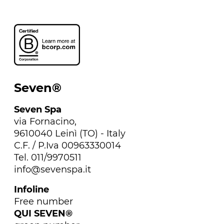
Seven®
Seven Spa
via Fornacino,
9610040 Leinì (TO) - Italy
C.F. / P.Iva 00963330014
Tel. 011/9970511
info@sevenspa.it
Infoline
Free number
QUI SEVEN®