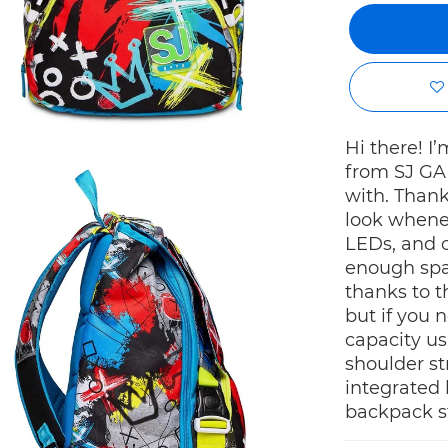
Hi there! 
from SJ GAN
with. Thank
look whenev
LEDs, and c
enough spa
thanks to 
but if you 
capacity us
shoulder st
integrated 
backpack st