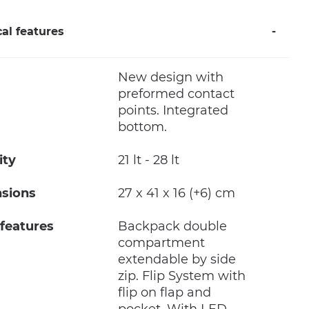
al features
New design with
preformed contact
points. Integrated
bottom.
ity
21 lt - 28 lt
sions
27 x 41 x 16 (+6) cm
 features
Backpack double
compartment
extendable by side
zip. Flip System with
flip on flap and