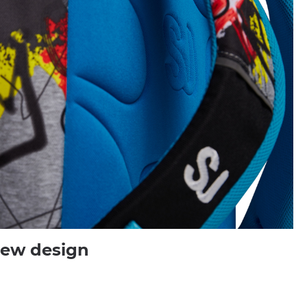
new design