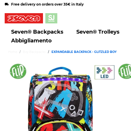
Free delivery on orders over 35€ in Italy
Seven® Backpacks
Seven® Trolleys
Abbigliamento
Home
Boy Backpacks
EXPANDABLE BACKPACK - GLITZLED BOY