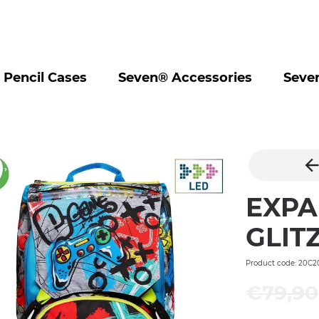
Pencil Cases
Seven® Accessories
Seve
EXPA
GLIT
Product code: 20C2
€79,90