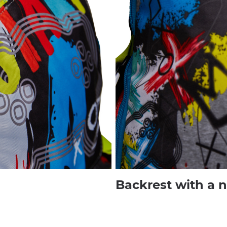
Backrest with a 