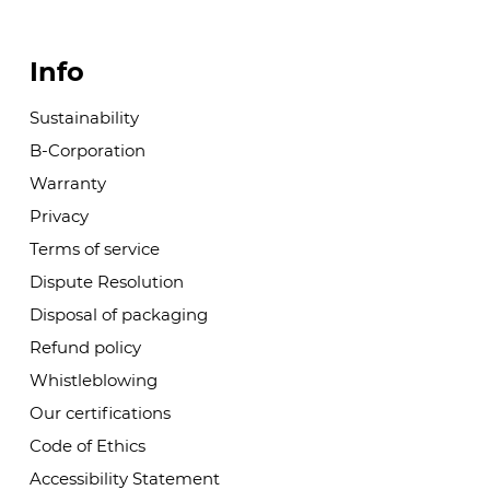
Info
Sustainability
B-Corporation
Warranty
Privacy
Terms of service
Dispute Resolution
Disposal of packaging
Refund policy
Whistleblowing
Our certifications
Code of Ethics
Accessibility Statement