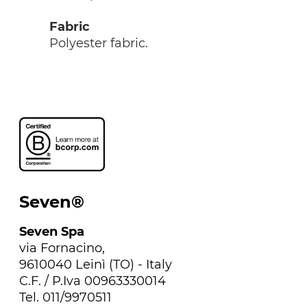
Fabric
Polyester fabric.
Seven®
Seven Spa
via Fornacino,
9610040 Leinì (TO) - Italy
C.F. / P.Iva 00963330014
Tel. 011/9970511