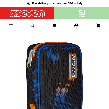
Free delivery on orders over 35€ in Italy