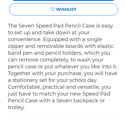
WISHLIST
The Seven Speed Pad Pencil Case is easy
to set up and take down at your
convenience. Equipped with a single
zipper and removable boards with elastic
band pen and pencil holders, which you
can remove completely, to wash your
pencil case or put whatever you like into it.
Together with your purchase, you will have
a stationery set for your school day.
Comfortable, practical and versatile, you
just have to match your new Speed Pad
Pencil Case with a Seven backpack or
trolley.