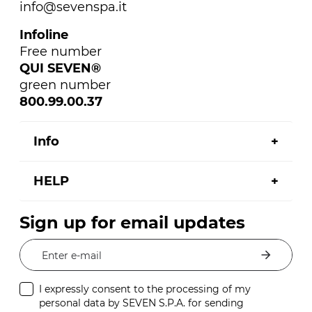
info@sevenspa.it
Infoline
Free number
QUI SEVEN®
green number
800.99.00.37
Info
HELP
Sign up for email updates
Enter e-mail
I expressly consent to the processing of my
personal data by SEVEN S.P.A. for sending