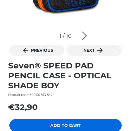
1
/
10
PREVIOUS
NEXT
Seven® SPEED PAD
PENCIL CASE - OPTICAL
SHADE BOY
Product code: 300102553-542
€32,90
ADD TO CART