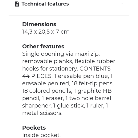
Technical features
Dimensions
14,3 x 20,5 x 7 cm
Other features
Single opening via maxi zip,
removable planks, flexible rubber
hooks for stationery. CONTENTS
44 PIECES: 1 erasable pen blue, 1
erasable pen red, 18 felt-tip pens,
18 colored pencils, 1 graphite HB
pencil, 1 eraser, 1 two hole barrel
sharpener, 1 glue stick, 1 ruler, 1
metal scissors.
Pockets
Inside pocket.